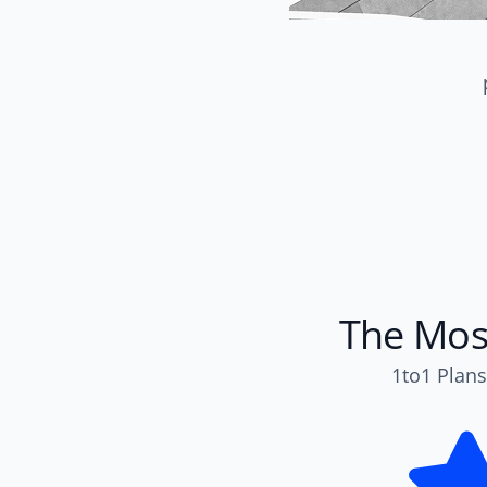
The Most
1to1 Plans