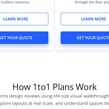
endless revisions.
through the floor pla
LEARN MORE
LEARN MORE
GET YOUR QUOTE
GET YOUR QUOT
How 1to1 Plans Work
orms design reviews using life-size visual walkthroug
lore layouts at real scale, and understand spaces bef