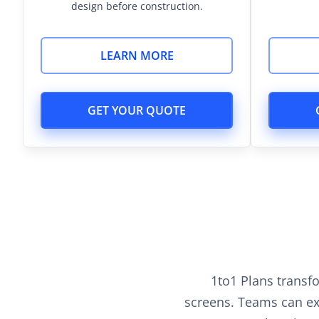
design before construction.
LEARN MORE
GET YOUR QUOTE
1to1 Plans transf
screens. Teams can exp