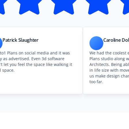
Slaughter
Caroline Dobson Rale
on social media and it was
We had the coolest experience
tised. Even 3d software
Plans studio along with Caple
eel the space like walking it
Architects. Being able to see o
in life size with moveable furn
us make design changes before
too far.