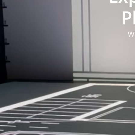
Pl
Wa