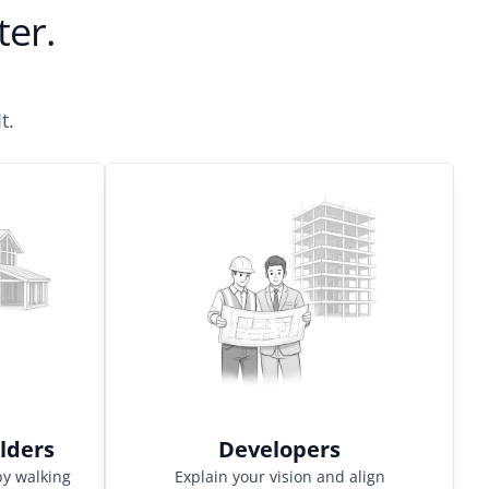
aster.
t.
lders
Developers
by walking
Explain your vision and align