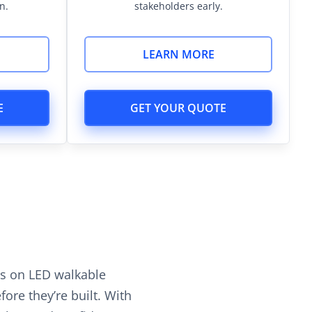
n.
stakeholders early.
LEARN MORE
E
GET YOUR QUOTE
hs on LED walkable
ore they’re built. With