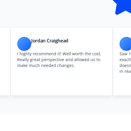
Jordan Craighead
Patrick 
 highly recommend it! Well worth the cost.
Saw 1to1 Plans 
eally great perspective and allowed us to
exactly as adver
ake much needed changes.
doesn’t let you f
in real space.