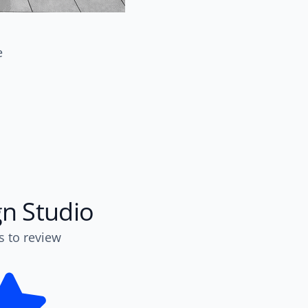
e
gn Studio
s to review