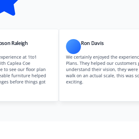
igh
Ron Davis
 at 1to1
We certainly enjoyed the experience at 1to1
a Coe
Plans. They helped our customers get
ur floor plan
understand their vision, they were able to
iture helped
walk on an actual scale, this was so
 things got
exciting.