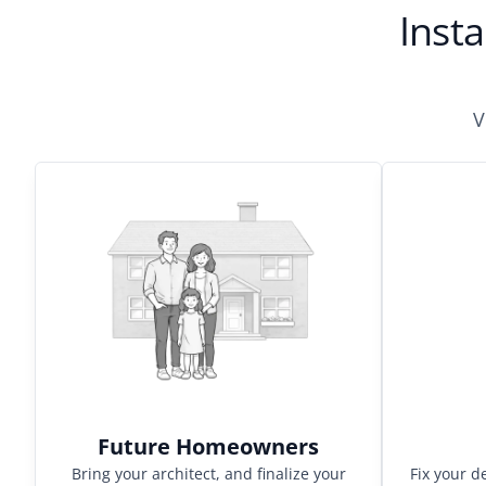
Insta
V
Future Homeowners
Bring your architect, and finalize your
Fix your d