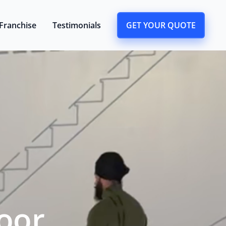
Franchise
Testimonials
GET YOUR QUOTE
oor