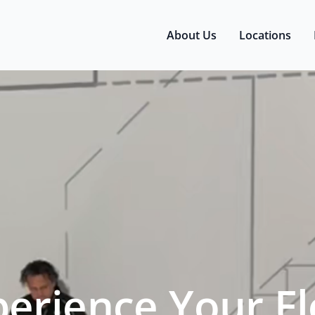
About Us
Locations
perience Your Fl