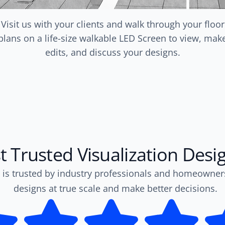
Visit us with your clients and walk through your floor
plans on a life-size walkable LED Screen to view, mak
edits, and discuss your designs.
 Trusted Visualization Desi
 is trusted by industry professionals and homeowner
designs at true scale and make better decisions.