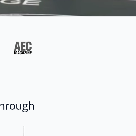
through