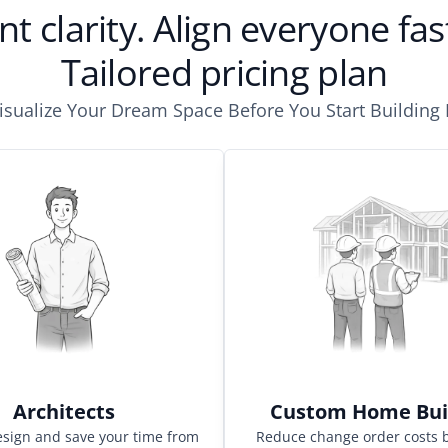
nt clarity. Align everyone f
Tailored pricing plan
isualize Your Dream Space Before You Start Building I
Architects
Custom Home Bui
esign and save your time from
Reduce change order costs 