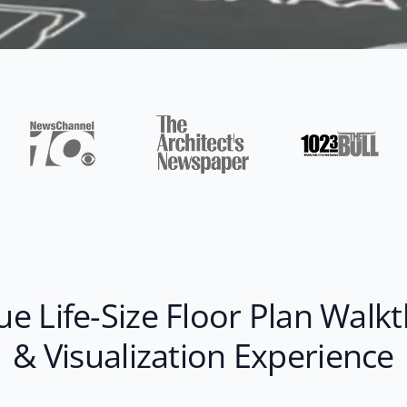
ue Life-Size Floor Plan Walk
& Visualization Experience