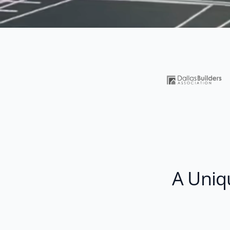
A Uniq