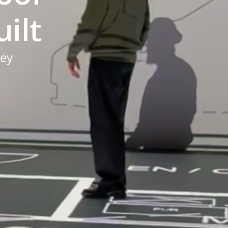
ilt
ney