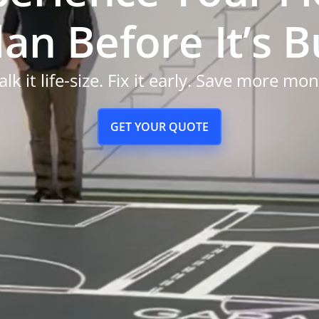
an Before It’s Bu
lk it life-size. Fix it early. Save more mo
GET YOUR QUOTE